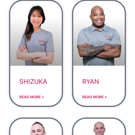
SHIZUKA
RYAN
READ MORE »
READ MORE »