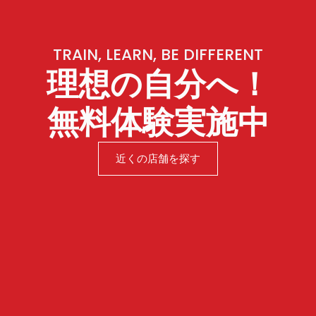
TRAIN, LEARN, BE DIFFERENT
理想の自分へ！
無料体験実施中
近くの店舗を探す