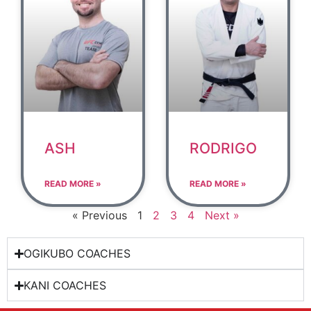
ASH
RODRIGO
READ MORE »
READ MORE »
« Previous
1
2
3
4
Next »
OGIKUBO COACHES
KANI COACHES