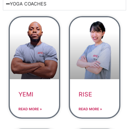
YOGA COACHES
YEMI
RISE
READ MORE »
READ MORE »