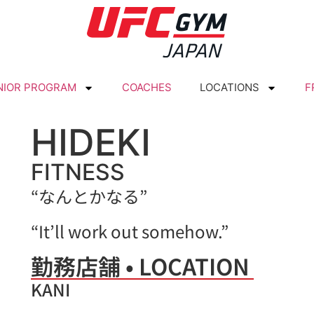
NIOR PROGRAM
COACHES
LOCATIONS
F
HIDEKI
FITNESS
“なんとかなる”
“It’ll work out somehow.”
勤務店舗 • LOCATION
KANI