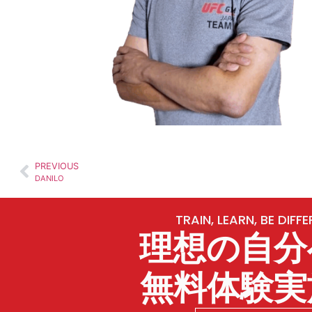
PREVIOUS
DANILO
TRAIN, LEARN, BE DIFF
理想の自分
無料体験実