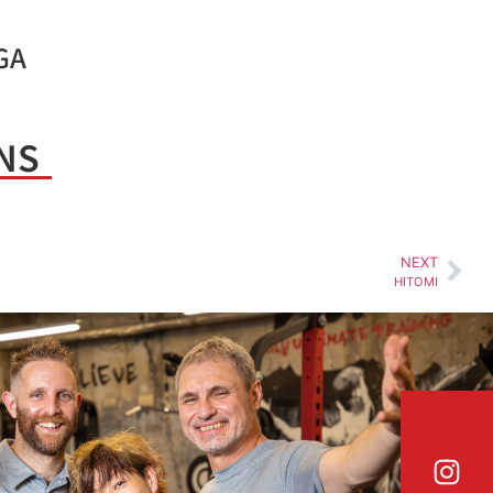
GA
NS
NEXT
HITOMI