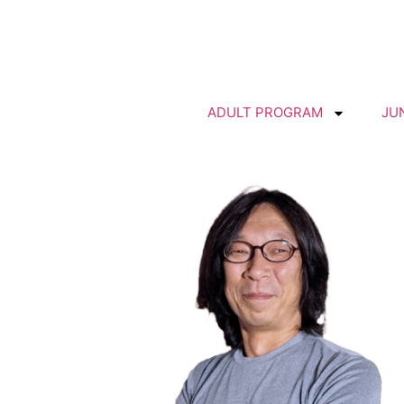
ADULT PROGRAM
JU