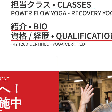
担当クラス • CLASSES
POWER FLOW YOGA - RECOVERY YO
紹介 • BIO
資格 / 経歴 • QUALIFICATIO
-RYT200 CERTIFIED -YOGA CERTIFIED
ERENT
へ！
施中