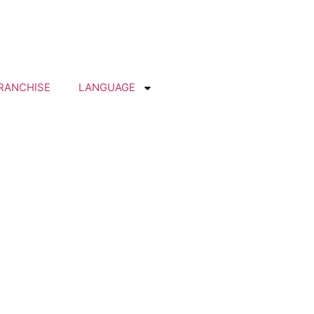
RANCHISE
LANGUAGE